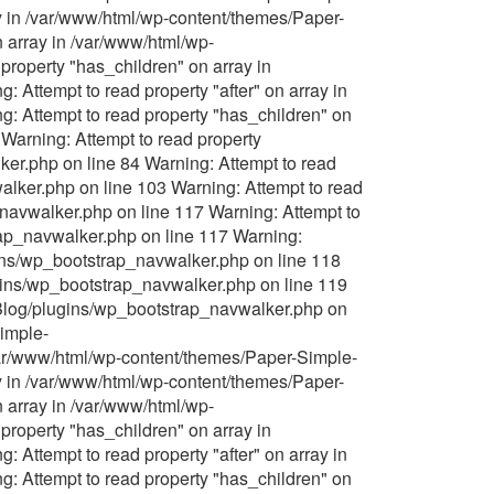
y in /var/www/html/wp-content/themes/Paper-
 array in /var/www/html/wp-
roperty "has_children" on array in
Attempt to read property "after" on array in
 Attempt to read property "has_children" on
Warning: Attempt to read property
er.php on line 84 Warning: Attempt to read
lker.php on line 103 Warning: Attempt to read
navwalker.php on line 117 Warning: Attempt to
rap_navwalker.php on line 117 Warning:
gins/wp_bootstrap_navwalker.php on line 118
ugins/wp_bootstrap_navwalker.php on line 119
-Blog/plugins/wp_bootstrap_navwalker.php on
Simple-
/var/www/html/wp-content/themes/Paper-Simple-
y in /var/www/html/wp-content/themes/Paper-
 array in /var/www/html/wp-
roperty "has_children" on array in
Attempt to read property "after" on array in
 Attempt to read property "has_children" on