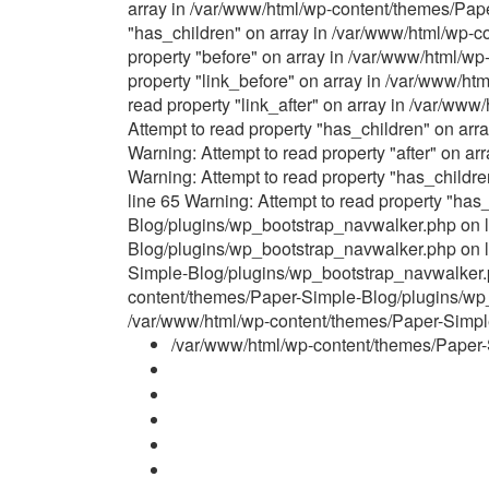
array in /var/www/html/wp-content/themes/Pap
"has_children" on array in /var/www/html/wp-
property "before" on array in /var/www/html/w
property "link_before" on array in /var/www/h
read property "link_after" on array in /var/w
Attempt to read property "has_children" on ar
Warning: Attempt to read property "after" on 
Warning: Attempt to read property "has_child
line 65 Warning: Attempt to read property "ha
Blog/plugins/wp_bootstrap_navwalker.php on li
Blog/plugins/wp_bootstrap_navwalker.php on li
Simple-Blog/plugins/wp_bootstrap_navwalker.ph
content/themes/Paper-Simple-Blog/plugins/wp_b
/var/www/html/wp-content/themes/Paper-Simple-
/var/www/html/wp-content/themes/Paper-