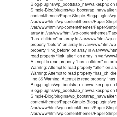
Blog/plugins/wp_bootstrap_navwalker.php on li
Simple-Blog/plugins/wp_bootstrap_navwalker.ph
content/themes/Paper-Simple-Blog/plugins/wp_b
/var/www/html/wp-content/themes/Paper-Simple-
/var/www/html/wp-content/themes/Paper-Simple
array in /var/www/html/wp-content/themes/Pap
"has_children" on array in /var/www/html/wp-
property "before" on array in /var/www/html/w
property "link_before" on array in /var/www/h
read property "link_after" on array in /var/w
Attempt to read property "has_children" on ar
Warning: Attempt to read property "after" on 
Warning: Attempt to read property "has_child
line 65 Warning: Attempt to read property "ha
Blog/plugins/wp_bootstrap_navwalker.php on li
Blog/plugins/wp_bootstrap_navwalker.php on li
Simple-Blog/plugins/wp_bootstrap_navwalker.ph
content/themes/Paper-Simple-Blog/plugins/wp_b
/var/www/html/wp-content/themes/Paper-Simple-
/var/www/html/wp-content/themes/Paper-Simple