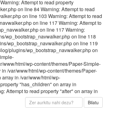
Warning: Attempt to read property
er.php on line 84 Warning: Attempt to read
lker.php on line 103 Warning: Attempt to read
navwalker.php on line 117 Warning: Attempt to
rap_navwalker.php on line 117 Warning:
gins/wp_bootstrap_navwalker.php on line 118
ugins/wp_bootstrap_navwalker.php on line 119
-Blog/plugins/wp_bootstrap_navwalker.php on
Simple-
/var/www/html/wp-content/themes/Paper-Simple-
y in /var/www/html/wp-content/themes/Paper-
 array in /var/www/html/wp-
roperty "has_children" on array in
Attempt to read property "after" on array in
Bilatu