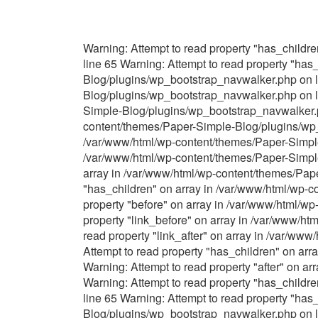
Warning: Attempt to read property "has_child
line 65 Warning: Attempt to read property "ha
Blog/plugins/wp_bootstrap_navwalker.php on li
Blog/plugins/wp_bootstrap_navwalker.php on li
Simple-Blog/plugins/wp_bootstrap_navwalker.ph
content/themes/Paper-Simple-Blog/plugins/wp_b
/var/www/html/wp-content/themes/Paper-Simple-
/var/www/html/wp-content/themes/Paper-Simple
array in /var/www/html/wp-content/themes/Pap
"has_children" on array in /var/www/html/wp-
property "before" on array in /var/www/html/w
property "link_before" on array in /var/www/h
read property "link_after" on array in /var/w
Attempt to read property "has_children" on ar
Warning: Attempt to read property "after" on 
Warning: Attempt to read property "has_child
line 65 Warning: Attempt to read property "ha
Blog/plugins/wp_bootstrap_navwalker.php on li