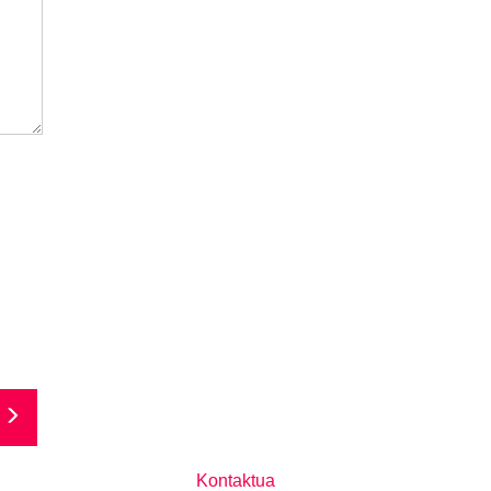
Kontaktua