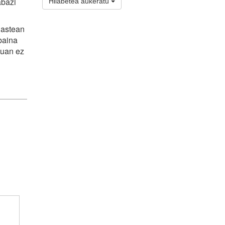
abazi
Hilabetea aukeratu
 astean
 baina
duan ez