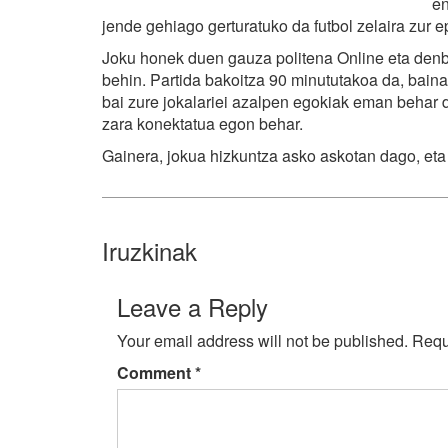
en
jende gehiago gerturatuko da futbol zelaira zur e
Joku honek duen gauza politena Online eta denbo
behin. Partida bakoitza 90 minututakoa da, baina 
bai zure jokalariei azalpen egokiak eman behar d
zara konektatua egon behar.
Gainera, jokua hizkuntza asko askotan dago, eta
Iruzkinak
Leave a Reply
Your email address will not be published.
Requ
Comment
*