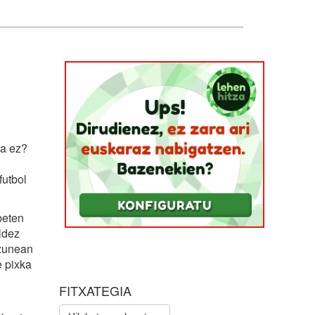
ra ez?
utbol
beten
ldez
uzunean
e pixka
FITXATEGIA