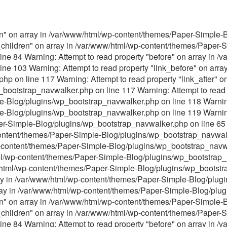
ren" on array in /var/www/html/wp-content/themes/Paper-Simple
s_children" on array in /var/www/html/wp-content/themes/Paper-
ne 84 Warning: Attempt to read property "before" on array in 
ne 103 Warning: Attempt to read property "link_before" on arra
p on line 117 Warning: Attempt to read property "link_after" on
ootstrap_navwalker.php on line 117 Warning: Attempt to read p
Blog/plugins/wp_bootstrap_navwalker.php on line 118 Warning: 
-Blog/plugins/wp_bootstrap_navwalker.php on line 119 Warning:
er-Simple-Blog/plugins/wp_bootstrap_navwalker.php on line 65 
content/themes/Paper-Simple-Blog/plugins/wp_bootstrap_navwalk
p-content/themes/Paper-Simple-Blog/plugins/wp_bootstrap_navwa
tml/wp-content/themes/Paper-Simple-Blog/plugins/wp_bootstrap_
ww/html/wp-content/themes/Paper-Simple-Blog/plugins/wp_bootst
ray in /var/www/html/wp-content/themes/Paper-Simple-Blog/plu
array in /var/www/html/wp-content/themes/Paper-Simple-Blog/pl
ren" on array in /var/www/html/wp-content/themes/Paper-Simple
s_children" on array in /var/www/html/wp-content/themes/Paper-
ne 84 Warning: Attempt to read property "before" on array in 