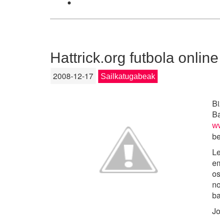
Hattrick.org futbola online
2008-12-17
Sailkatugabeak
Bi
Ba
ww
be
Le
em
os
no
ba
Jo