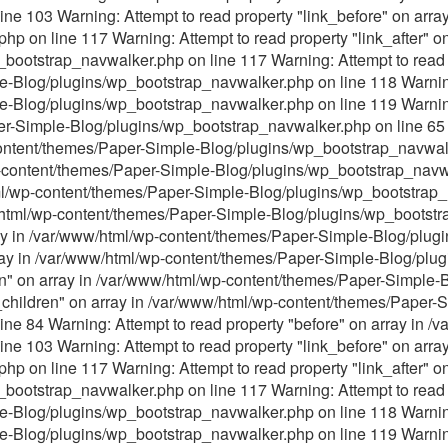
ne 103 Warning: Attempt to read property "link_before" on arra
p on line 117 Warning: Attempt to read property "link_after" on
ootstrap_navwalker.php on line 117 Warning: Attempt to read p
Blog/plugins/wp_bootstrap_navwalker.php on line 118 Warning: 
-Blog/plugins/wp_bootstrap_navwalker.php on line 119 Warning:
er-Simple-Blog/plugins/wp_bootstrap_navwalker.php on line 65 
content/themes/Paper-Simple-Blog/plugins/wp_bootstrap_navwalk
p-content/themes/Paper-Simple-Blog/plugins/wp_bootstrap_navwa
tml/wp-content/themes/Paper-Simple-Blog/plugins/wp_bootstrap_
ww/html/wp-content/themes/Paper-Simple-Blog/plugins/wp_bootst
ray in /var/www/html/wp-content/themes/Paper-Simple-Blog/plu
array in /var/www/html/wp-content/themes/Paper-Simple-Blog/pl
ren" on array in /var/www/html/wp-content/themes/Paper-Simple
s_children" on array in /var/www/html/wp-content/themes/Paper-
ne 84 Warning: Attempt to read property "before" on array in 
ne 103 Warning: Attempt to read property "link_before" on arra
p on line 117 Warning: Attempt to read property "link_after" on
ootstrap_navwalker.php on line 117 Warning: Attempt to read p
Blog/plugins/wp_bootstrap_navwalker.php on line 118 Warning: 
-Blog/plugins/wp_bootstrap_navwalker.php on line 119 Warning: