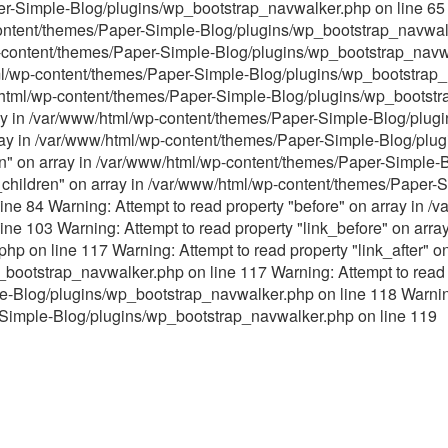
er-Simple-Blog/plugins/wp_bootstrap_navwalker.php on line 65 
content/themes/Paper-Simple-Blog/plugins/wp_bootstrap_navwalk
p-content/themes/Paper-Simple-Blog/plugins/wp_bootstrap_navwa
tml/wp-content/themes/Paper-Simple-Blog/plugins/wp_bootstrap_
ww/html/wp-content/themes/Paper-Simple-Blog/plugins/wp_bootst
ray in /var/www/html/wp-content/themes/Paper-Simple-Blog/plu
array in /var/www/html/wp-content/themes/Paper-Simple-Blog/pl
ren" on array in /var/www/html/wp-content/themes/Paper-Simple
s_children" on array in /var/www/html/wp-content/themes/Paper-
ne 84 Warning: Attempt to read property "before" on array in 
ne 103 Warning: Attempt to read property "link_before" on arra
p on line 117 Warning: Attempt to read property "link_after" on
ootstrap_navwalker.php on line 117 Warning: Attempt to read p
Blog/plugins/wp_bootstrap_navwalker.php on line 118 Warning: 
Simple-Blog/plugins/wp_bootstrap_navwalker.php on line 119