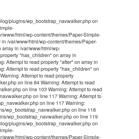
-Blog/plugins/wp_bootstrap_navwalker.php on
Simple-
/var/www/html/wp-content/themes/Paper-Simple-
y in /var/www/html/wp-content/themes/Paper-
 array in /var/www/html/wp-
roperty "has_children" on array in
Attempt to read property "after" on array in
 Attempt to read property "has_children" on
Warning: Attempt to read property
er.php on line 84 Warning: Attempt to read
lker.php on line 103 Warning: Attempt to read
navwalker.php on line 117 Warning: Attempt to
rap_navwalker.php on line 117 Warning:
gins/wp_bootstrap_navwalker.php on line 118
ugins/wp_bootstrap_navwalker.php on line 119
-Blog/plugins/wp_bootstrap_navwalker.php on
Simple-
/var/www/html/wp-content/themes/Paper-Simple-