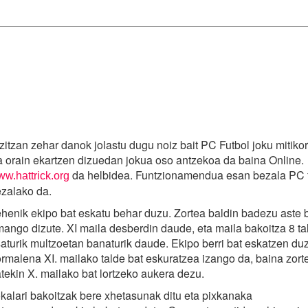
zitzan zehar danok jolastu dugu noiz bait PC Futbol joku mitiko
 orain ekartzen dizuedan jokua oso antzekoa da baina Online.
da helbidea. Funtzionamendua esan bezala PC f
w.hattrick.org
zalako da.
henik ekipo bat eskatu behar duzu. Zortea baldin badezu aste 
ango dizute. XI maila desberdin daude, eta maila bakoitza 8 ta
aturik multzoetan banaturik daude. Ekipo berri bat eskatzen d
rmalena XI. mailako talde bat eskuratzea izango da, baina zort
tekin X. mailako bat lortzeko aukera dezu.
kalari bakoitzak bere xhetasunak ditu eta pixkanaka