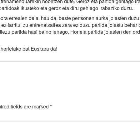
trenamenduarekin hobetzen dute. Geroz eta partida gehiago ir
partidoak ikusteko eta geroz eta diru gehiago irabaziko duzu.
ra errealen dela. hau da, beste pertsonen aurka jolasten duzu
ez larritu! zu entrenatzailea zara ez duzu partida jolastu behar
iezu partida hasi baino lenago. Honela partida jolasten den or
 horietako bat Euskara da!
ired fields are marked
*