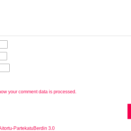
how your comment data is processed.
itortu-PartekatuBerdin 3.0