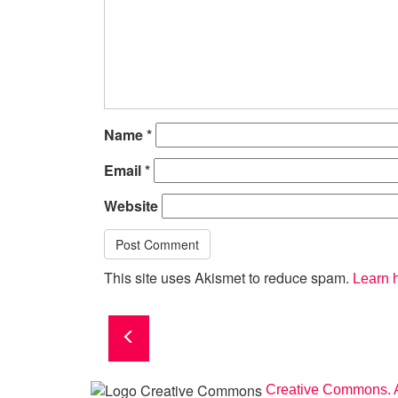
Name
*
Email
*
Website
This site uses Akismet to reduce spam.
Learn 
Creative Commons. A